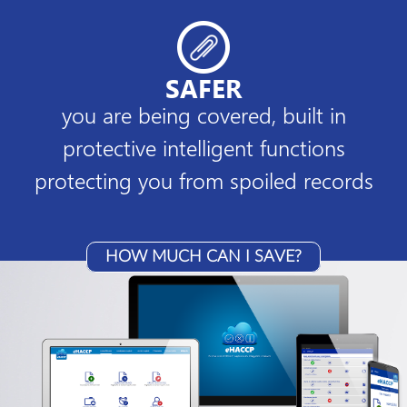
SAFER
you are being covered, built in
protective intelligent functions
protecting you from spoiled records
HOW MUCH CAN I SAVE?