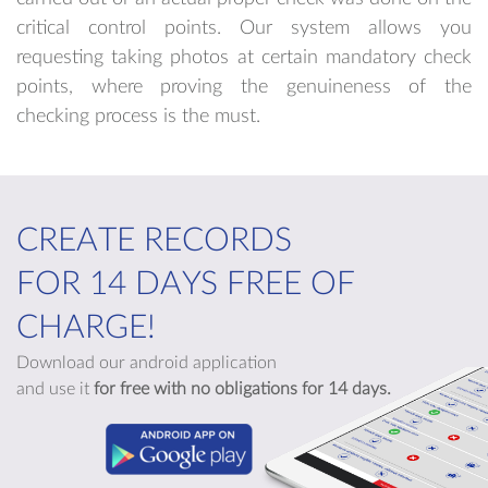
critical control points. Our system allows you
requesting taking photos at certain mandatory check
points, where proving the genuineness of the
checking process is the must.
CREATE RECORDS
FOR 14 DAYS FREE OF
CHARGE!
Download our android application
and use it
for free with no obligations for 14 days.