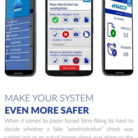
MAKE YOUR SYSTEM
EVEN MORE SAFER
When it comes to paper based form filling its hard to
decide whether a fake “administrative” check was
carried out or an actual proper check was done on the