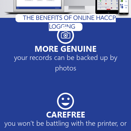
THE BENEFITS OF ONLINE HACCP
LOGGING
MORE GENUINE
your records can be backed up by
photos
CAREFREE
you won’t be battling with the printer, or