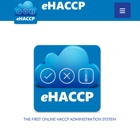
THE FIRST ONLINE HACCP ADMINISTRATION SYSTEM