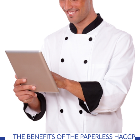
THE BENEFITS OF THE PAPERLESS HACCP