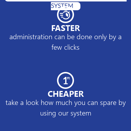
SYSTEM
FASTER
administration can be done only by a
few clicks
CHEAPER
take a look how much you can spare by
using our system