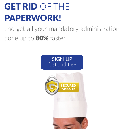
GET RID
OF THE
PAPERWORK!
end get all your mandatory administration
done up to
80%
faster
SIGN UP
fast and free