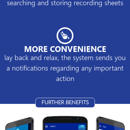
searching and storing recording sheets
MORE CONVENIENCE
lay back and relax, the system sends you
a notifications regarding any important
action
FURTHER BENEFITS